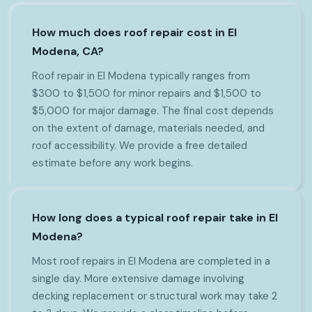
How much does roof repair cost in El
Modena, CA?
Roof repair in El Modena typically ranges from
$300 to $1,500 for minor repairs and $1,500 to
$5,000 for major damage. The final cost depends
on the extent of damage, materials needed, and
roof accessibility. We provide a free detailed
estimate before any work begins.
How long does a typical roof repair take in El
Modena?
Most roof repairs in El Modena are completed in a
single day. More extensive damage involving
decking replacement or structural work may take 2