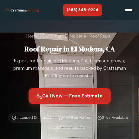
(866) 846-9224
Home
Home
›
California
›
El Modena
›
Roof Repair
California
Roof Repair in El Modena, CA
About
Expert roof repair in El Modena, CA. Licensed crews,
SERVICES
premium materials, and results backed by Craftsman
Roofing craftsmanship.
Roof Repair
Roof Replacement
Call Now — Free Estimate
Storm Damage Roof Repair
Licensed & Insured
4.7-Star Rated
24/7 Available
Chimney Repair
El Modena, CA
Roof Tarp Installation