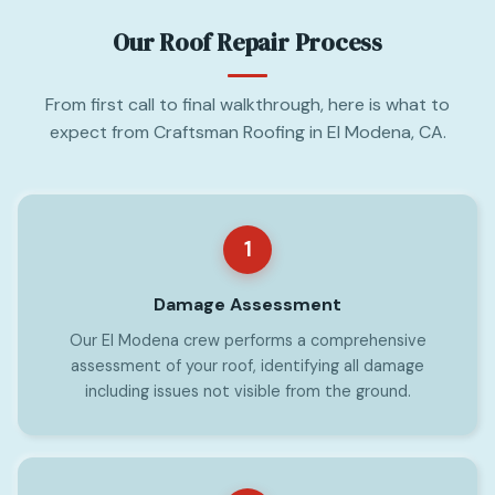
Our Roof Repair Process
From first call to final walkthrough, here is what to
expect from Craftsman Roofing in El Modena, CA.
1
Damage Assessment
Our El Modena crew performs a comprehensive
assessment of your roof, identifying all damage
including issues not visible from the ground.