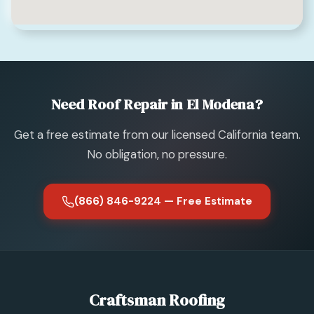
Need Roof Repair in El Modena?
Get a free estimate from our licensed California team.
No obligation, no pressure.
(866) 846-9224 — Free Estimate
Craftsman Roofing