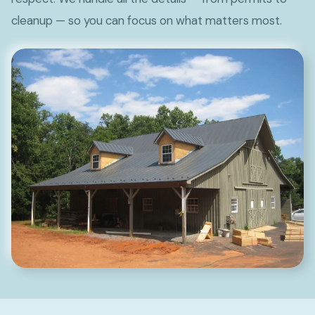
cleanup — so you can focus on what matters most.