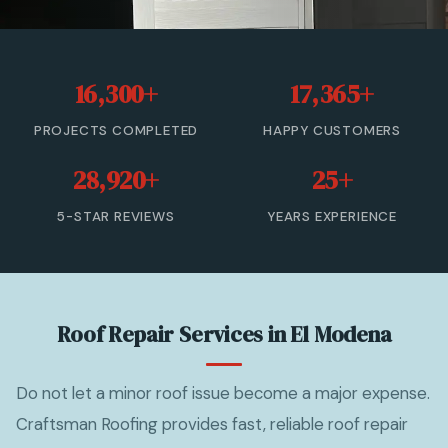
Roof Leak Repair
Roof Inspection & Assessment
16,300+
17,365+
Gutter & Downspout Repair
PROJECTS COMPLETED
HAPPY CUSTOMERS
Emergency Roof Leak Repair
28,920+
25+
Gutter Cleaning
5-STAR REVIEWS
YEARS EXPERIENCE
View All Services →
(866) 846-9224 — Free Estimate
Roof Repair Services in El Modena
Do not let a minor roof issue become a major expense.
Craftsman Roofing provides fast, reliable roof repair