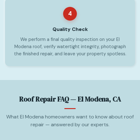
4
Quality Check
We perform a final quality inspection on your El
Modena roof, verify watertight integrity, photograph
the finished repair, and leave your property spotless.
Roof Repair FAQ — El Modena, CA
What El Modena homeowners want to know about roof
repair — answered by our experts.