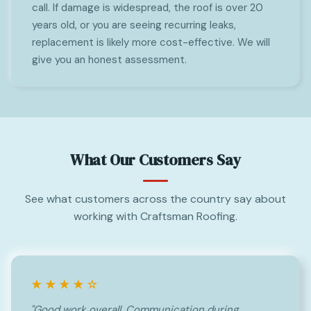
call. If damage is widespread, the roof is over 20
years old, or you are seeing recurring leaks,
replacement is likely more cost-effective. We will
give you an honest assessment.
What Our Customers Say
See what customers across the country say about
working with Craftsman Roofing.
★★★★☆
"Good work overall. Communication during