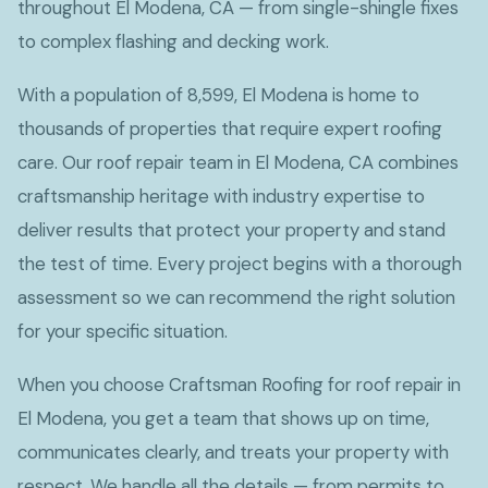
throughout El Modena, CA — from single-shingle fixes
to complex flashing and decking work.
With a population of 8,599, El Modena is home to
thousands of properties that require expert roofing
care. Our roof repair team in El Modena, CA combines
craftsmanship heritage with industry expertise to
deliver results that protect your property and stand
the test of time. Every project begins with a thorough
assessment so we can recommend the right solution
for your specific situation.
When you choose Craftsman Roofing for roof repair in
El Modena, you get a team that shows up on time,
communicates clearly, and treats your property with
respect. We handle all the details — from permits to