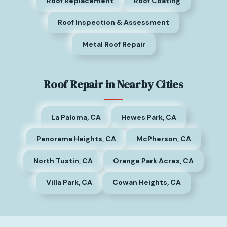
Roof Replacement
Roof Coating
Roof Inspection & Assessment
Metal Roof Repair
Roof Repair in Nearby Cities
La Paloma, CA
Hewes Park, CA
Panorama Heights, CA
McPherson, CA
North Tustin, CA
Orange Park Acres, CA
Villa Park, CA
Cowan Heights, CA