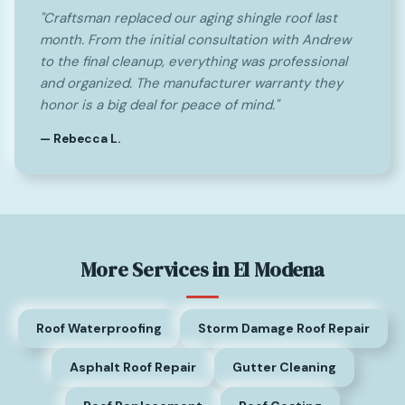
"Craftsman replaced our aging shingle roof last
month. From the initial consultation with Andrew
to the final cleanup, everything was professional
and organized. The manufacturer warranty they
honor is a big deal for peace of mind."
— Rebecca L.
More Services in El Modena
Roof Waterproofing
Storm Damage Roof Repair
Asphalt Roof Repair
Gutter Cleaning