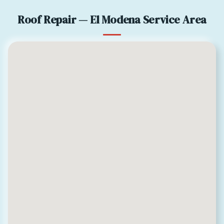
Roof Repair — El Modena Service Area