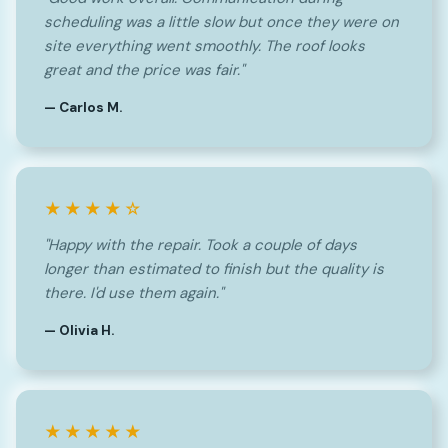
scheduling was a little slow but once they were on
site everything went smoothly. The roof looks
great and the price was fair."
— Carlos M.
★★★★☆
"Happy with the repair. Took a couple of days
longer than estimated to finish but the quality is
there. I'd use them again."
— Olivia H.
★★★★★