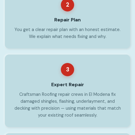
2
Repair Plan
You get a clear repair plan with an honest estimate.
We explain what needs fixing and why.
3
Expert Repair
Craftsman Roofing repair crews in El Modena fix
damaged shingles, flashing, underlayment, and
decking with precision — using materials that match
your existing roof seamlessly.