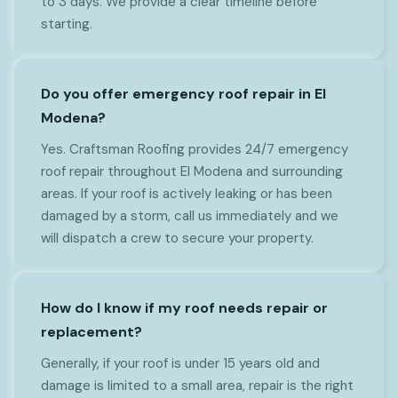
to 3 days. We provide a clear timeline before
starting.
Do you offer emergency roof repair in El
Modena?
Yes. Craftsman Roofing provides 24/7 emergency
roof repair throughout El Modena and surrounding
areas. If your roof is actively leaking or has been
damaged by a storm, call us immediately and we
will dispatch a crew to secure your property.
How do I know if my roof needs repair or
replacement?
Generally, if your roof is under 15 years old and
damage is limited to a small area, repair is the right