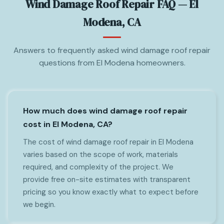
Wind Damage Roof Repair FAQ — El
Modena, CA
Answers to frequently asked wind damage roof repair
questions from El Modena homeowners.
How much does wind damage roof repair
cost in El Modena, CA?
The cost of wind damage roof repair in El Modena
varies based on the scope of work, materials
required, and complexity of the project. We
provide free on-site estimates with transparent
pricing so you know exactly what to expect before
we begin.