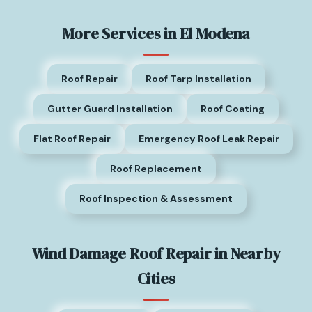
More Services in El Modena
Roof Repair
Roof Tarp Installation
Gutter Guard Installation
Roof Coating
Flat Roof Repair
Emergency Roof Leak Repair
Roof Replacement
Roof Inspection & Assessment
Wind Damage Roof Repair in Nearby
Cities