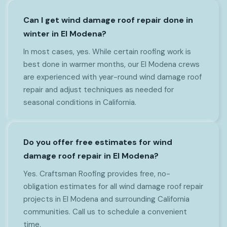
Can I get wind damage roof repair done in
winter in El Modena?
In most cases, yes. While certain roofing work is
best done in warmer months, our El Modena crews
are experienced with year-round wind damage roof
repair and adjust techniques as needed for
seasonal conditions in California.
Do you offer free estimates for wind
damage roof repair in El Modena?
Yes. Craftsman Roofing provides free, no-
obligation estimates for all wind damage roof repair
projects in El Modena and surrounding California
communities. Call us to schedule a convenient
time.