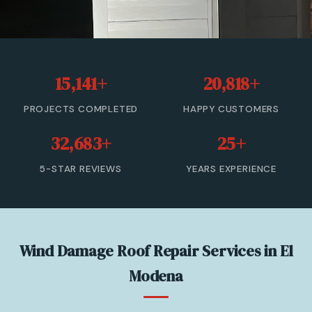
Roof Leak Repair
Roof Inspection & Assessment
15,141+
20,818+
Gutter & Downspout Repair
PROJECTS COMPLETED
HAPPY CUSTOMERS
Emergency Roof Leak Repair
32,683+
25+
Gutter Cleaning
5-STAR REVIEWS
YEARS EXPERIENCE
View All Services →
(866) 846-9224 — Free Estimate
Wind Damage Roof Repair Services in El
Modena