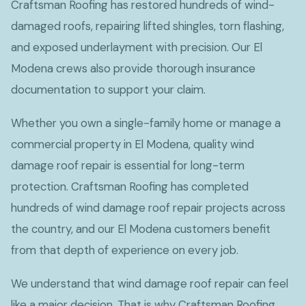
Craftsman Roofing has restored hundreds of wind-
damaged roofs, repairing lifted shingles, torn flashing,
and exposed underlayment with precision. Our El
Modena crews also provide thorough insurance
documentation to support your claim.
Whether you own a single-family home or manage a
commercial property in El Modena, quality wind
damage roof repair is essential for long-term
protection. Craftsman Roofing has completed
hundreds of wind damage roof repair projects across
the country, and our El Modena customers benefit
from that depth of experience on every job.
We understand that wind damage roof repair can feel
like a major decision. That is why Craftsman Roofing