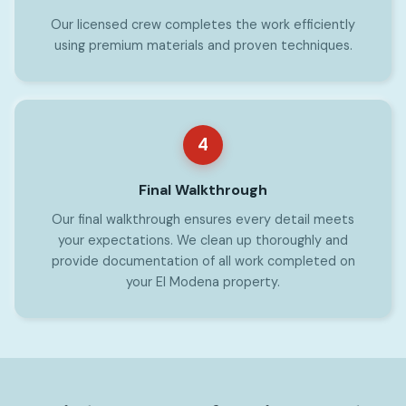
Our licensed crew completes the work efficiently
using premium materials and proven techniques.
4
Final Walkthrough
Our final walkthrough ensures every detail meets
your expectations. We clean up thoroughly and
provide documentation of all work completed on
your El Modena property.