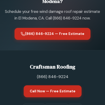
Modena?
Schedule your free wind damage roof repair estimate
in El Modena, CA. Call (866) 846-9224 now.
(866) 846-9224 — Free Estimate
Craftsman Roofing
(866) 846-9224
Call Now — Free Estimate