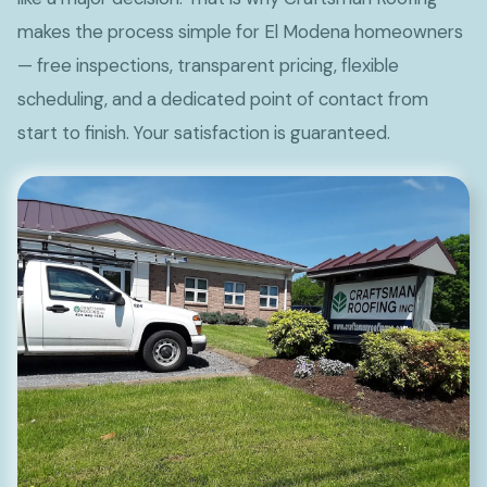
makes the process simple for El Modena homeowners
— free inspections, transparent pricing, flexible
scheduling, and a dedicated point of contact from
start to finish. Your satisfaction is guaranteed.