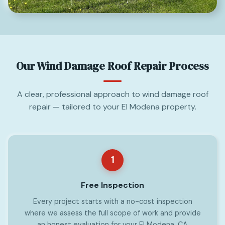
Our Wind Damage Roof Repair Process
A clear, professional approach to wind damage roof
repair — tailored to your El Modena property.
1
Free Inspection
Every project starts with a no-cost inspection
where we assess the full scope of work and provide
an honest evaluation for your El Modena, CA