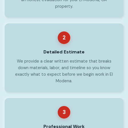
property.
2
Detailed Estimate
We provide a clear written estimate that breaks
down materials, labor, and timeline so you know
exactly what to expect before we begin work in El
Modena.
3
Professional Work