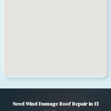
Need Wind Damage Roof Repair in El