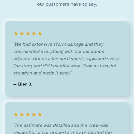
our customers have to say.
★★★★★
"We had extensive storm damage and they
coordinated everything with our insurance
adjuster. Got us a fair settlement, explained every
line item, and did beautiful work. Took a stressful
situation and made it easy."
— Ellen B.
★★★★★
"The estimate was detailed and the crew was
respectful of our property. They protected the