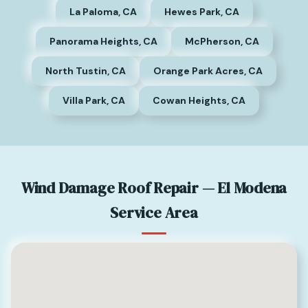
La Paloma, CA
Hewes Park, CA
Panorama Heights, CA
McPherson, CA
North Tustin, CA
Orange Park Acres, CA
Villa Park, CA
Cowan Heights, CA
Wind Damage Roof Repair — El Modena
Service Area