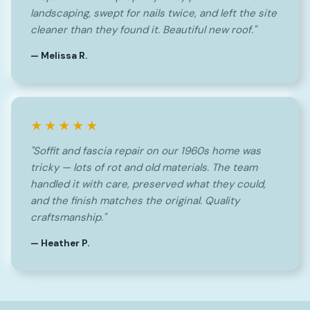
landscaping, swept for nails twice, and left the site
cleaner than they found it. Beautiful new roof."
— Melissa R.
★★★★★
"Soffit and fascia repair on our 1960s home was
tricky — lots of rot and old materials. The team
handled it with care, preserved what they could,
and the finish matches the original. Quality
craftsmanship."
— Heather P.