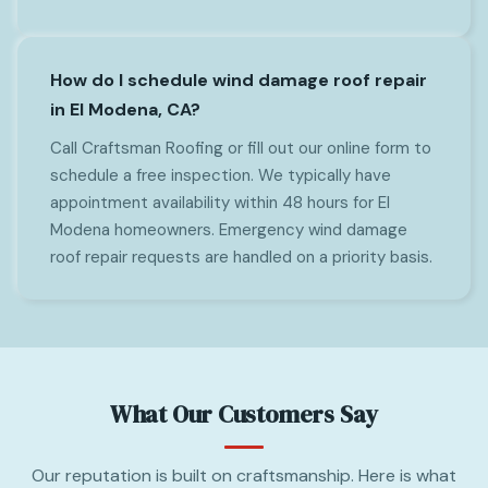
How do I schedule wind damage roof repair
in El Modena, CA?
Call Craftsman Roofing or fill out our online form to
schedule a free inspection. We typically have
appointment availability within 48 hours for El
Modena homeowners. Emergency wind damage
roof repair requests are handled on a priority basis.
What Our Customers Say
Our reputation is built on craftsmanship. Here is what